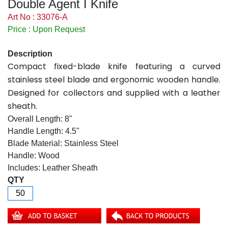
Double Agent I Knife
Art No : 33076-A
Price : Upon Request
Description
Compact fixed-blade knife featuring a curved
stainless steel blade and ergonomic wooden handle.
Designed for collectors and supplied with a leather
sheath.
Overall Length: 8"
Handle Length: 4.5"
Blade Material: Stainless Steel
Handle: Wood
Includes: Leather Sheath
QTY