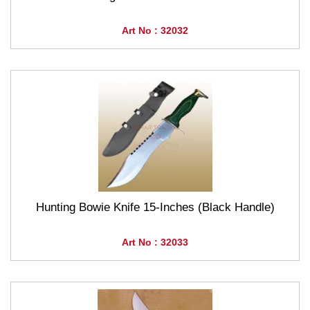
Art No : 32032
Hunting Bowie Knife 15-Inches (Black Handle)
Art No : 32033