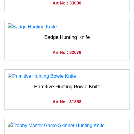
Art No : 33090
Badge Hunting Knife
Art No : 32076
Primitive Hunting Bowie Knife
Art No : 31858