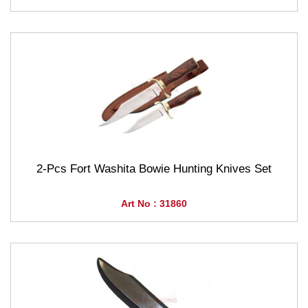
2-Pcs Fort Washita Bowie Hunting Knives Set
Art No : 31860