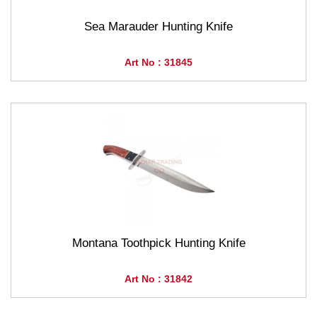
Sea Marauder Hunting Knife
Art No : 31845
Montana Toothpick Hunting Knife
Art No : 31842