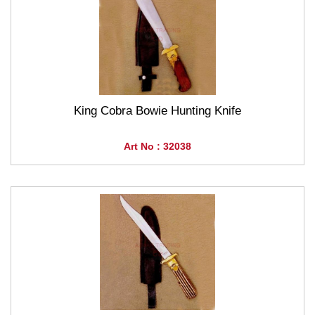
King Cobra Bowie Hunting Knife
Art No : 32038