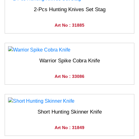
2-Pcs Hunting Knives Set Stag
Art No : 31885
Warrior Spike Cobra Knife
Art No : 33086
Short Hunting Skinner Knife
Art No : 31849