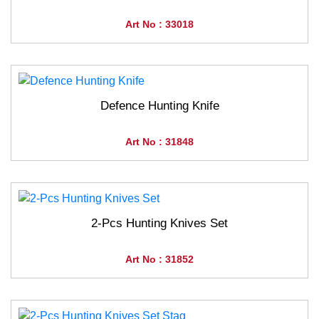
Art No : 33018
Defence Hunting Knife
Art No : 31848
2-Pcs Hunting Knives Set
Art No : 31852