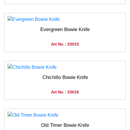
Evergreen Bowie Knife
Art No : 33015
Chichillo Bowie Knife
Art No : 33016
Old Timer Bowie Knife