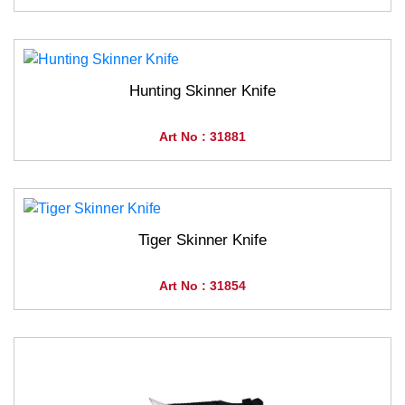
Hunting Skinner Knife
Art No : 31881
Tiger Skinner Knife
Art No : 31854