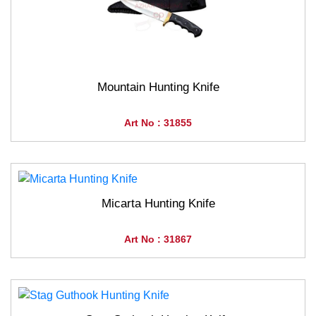
Mountain Hunting Knife
Art No : 31855
Micarta Hunting Knife
Art No : 31867