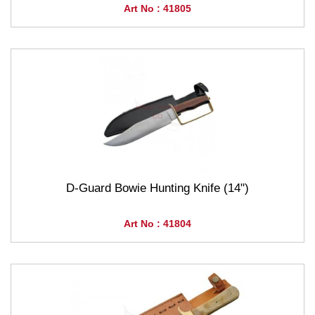
Art No : 41805
D-Guard Bowie Hunting Knife (14")
Art No : 41804