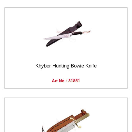
Khyber Hunting Bowie Knife
Art No : 31851