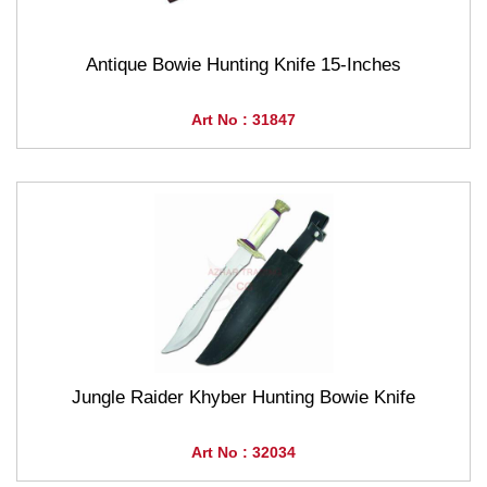
Antique Bowie Hunting Knife 15-Inches
Art No : 31847
Jungle Raider Khyber Hunting Bowie Knife
Art No : 32034