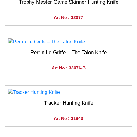
Trophy Master Game Skinner Hunting Knife
Art No : 32077
Perrin Le Griffe – The Talon Knife
Art No : 33076-B
Tracker Hunting Knife
Art No : 31840