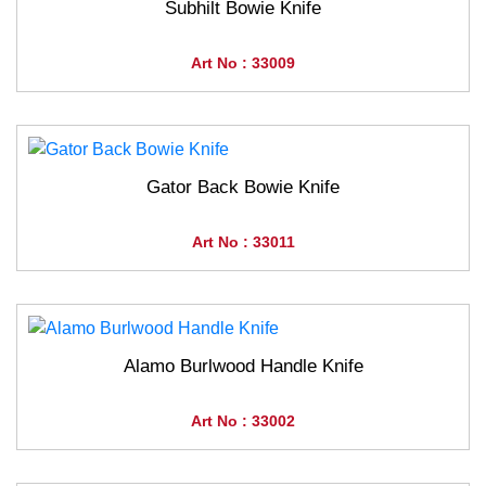
Subhilt Bowie Knife
Art No : 33009
Gator Back Bowie Knife
Art No : 33011
Alamo Burlwood Handle Knife
Art No : 33002