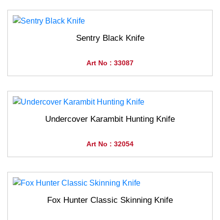
Sentry Black Knife
Art No : 33087
Undercover Karambit Hunting Knife
Art No : 32054
Fox Hunter Classic Skinning Knife