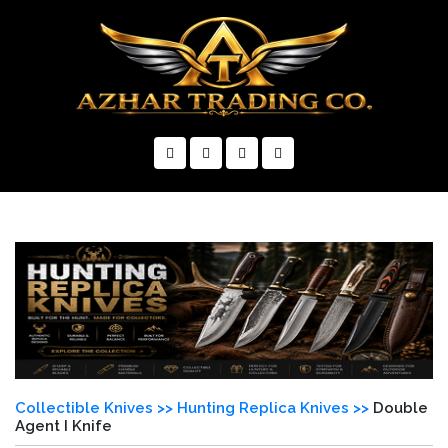
×
Collectible Knives >>
Hunting Replica Knives >>
Double
Agent I Knife