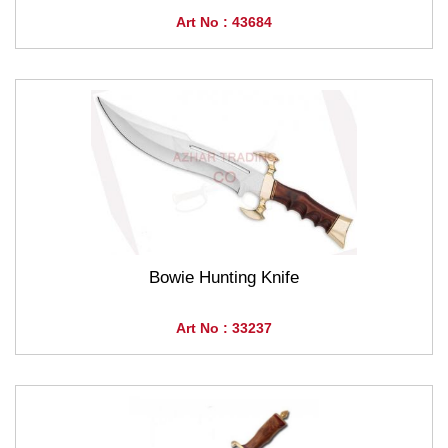
Art No : 43684
Bowie Hunting Knife
Art No : 33237