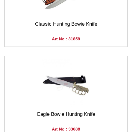
Classic Hunting Bowie Knife
Art No : 31859
Eagle Bowie Hunting Knife
Art No : 33088