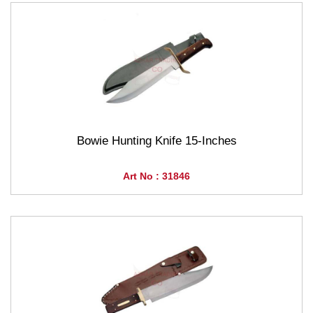
Bowie Hunting Knife 15-Inches
Art No : 31846