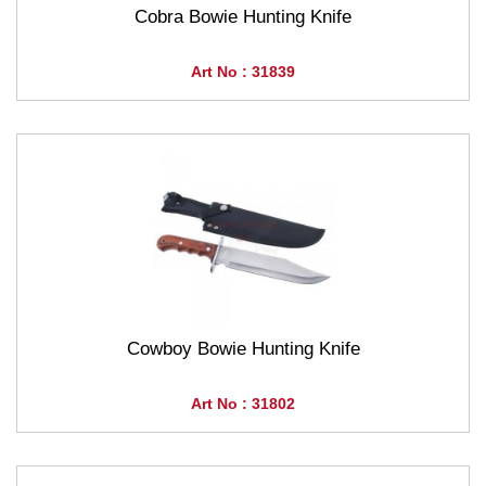
Cobra Bowie Hunting Knife
Art No : 31839
Cowboy Bowie Hunting Knife
Art No : 31802