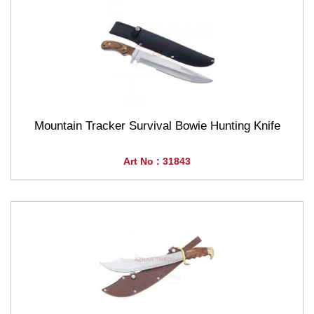
Mountain Tracker Survival Bowie Hunting Knife
Art No : 31843