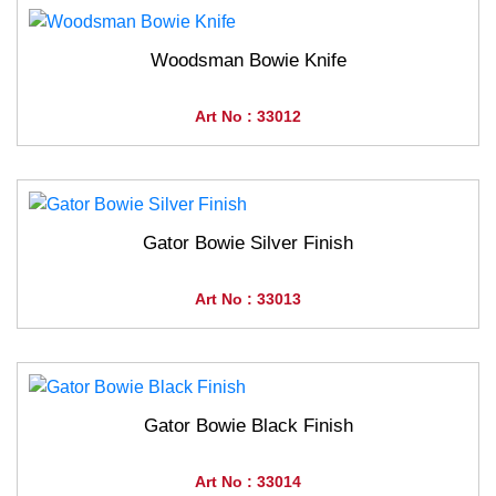
Woodsman Bowie Knife
Art No : 33012
Gator Bowie Silver Finish
Art No : 33013
Gator Bowie Black Finish
Art No : 33014