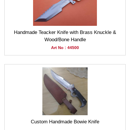
Handmade Teacker Knife with Brass Knuckle &
Wood/Bone Handle
Art No : 44500
Custom Handmade Bowie Knife