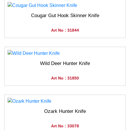
Cougar Gut Hook Skinner Knife
Art No : 31844
Wild Deer Hunter Knife
Art No : 31850
Ozark Hunter Knife
Art No : 33078