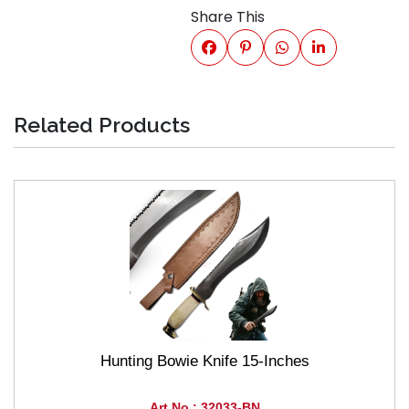
Share This
Related Products
Hunting Bowie Knife 15-Inches
Art No : 32033-BN