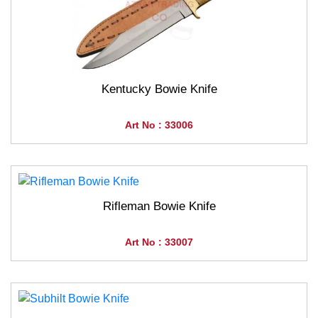
Kentucky Bowie Knife
Art No : 33006
Rifleman Bowie Knife
Art No : 33007