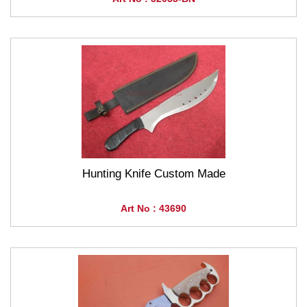
Hunting Knife Custom Made
Art No : 43690