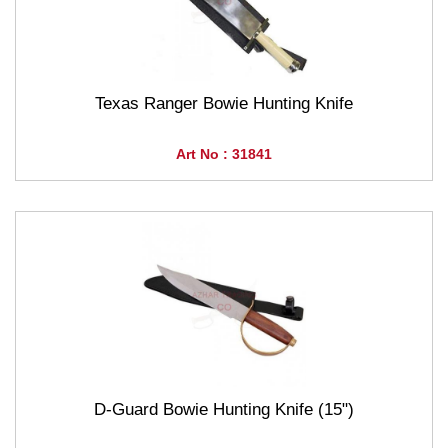
Texas Ranger Bowie Hunting Knife
Art No : 31841
D-Guard Bowie Hunting Knife (15")