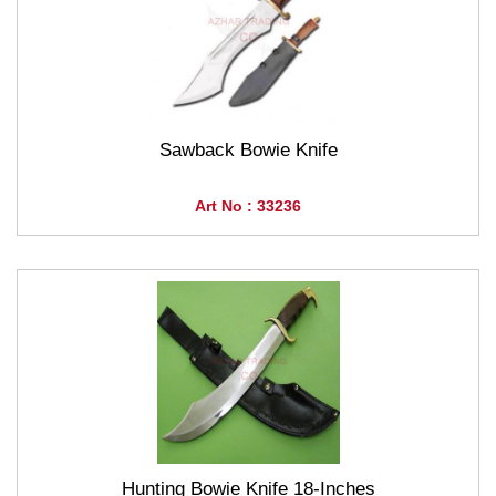
Sawback Bowie Knife
Art No : 33236
Hunting Bowie Knife 18-Inches