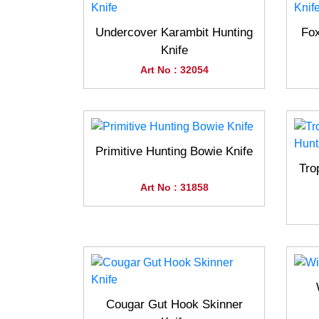
Undercover Karambit Hunting
Fox
Knife
Art No : 32054
Primitive Hunting Bowie Knife
Tro
Art No : 31858
Cougar Gut Hook Skinner