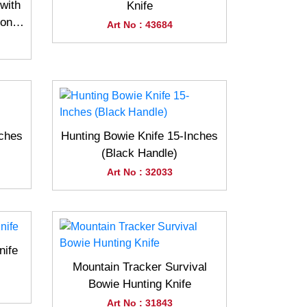
with
Knife
Bone
Art No : 43684
nches
Hunting Bowie Knife 15-Inches
(Black Handle)
Art No : 32033
nife
Mountain Tracker Survival
Bowie Hunting Knife
Art No : 31843