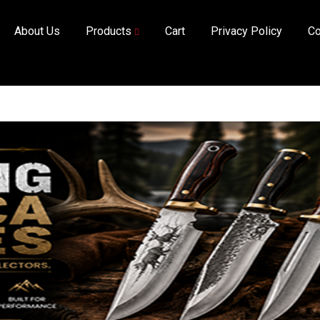
About Us
Products
Cart
Privacy Policy
Co