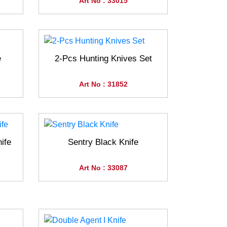
Art No : 33015
e
2-Pcs Hunting Knives Set
Art No : 31852
ife
Sentry Black Knife
Art No : 33087