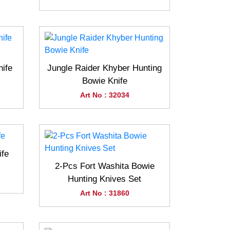
nife
Jungle Raider Khyber Hunting
Bowie Knife
Art No : 32034
ife
2-Pcs Fort Washita Bowie
Hunting Knives Set
Art No : 31860