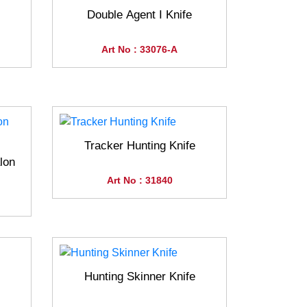
Double Agent I Knife
Art No : 33076-A
Tracker Hunting Knife
lon
Art No : 31840
Hunting Skinner Knife