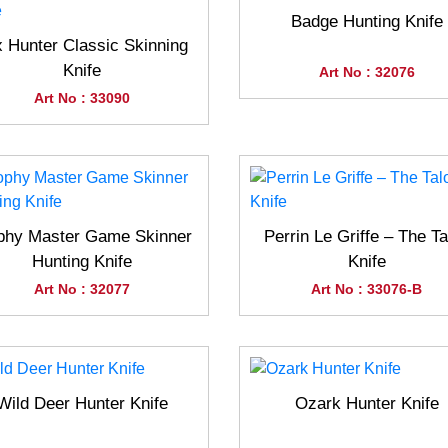
Badge Hunting Knife
 Hunter Classic Skinning
Knife
Art No : 32076
Art No : 33090
phy Master Game Skinner
Perrin Le Griffe – The Ta
Hunting Knife
Knife
Art No : 32077
Art No : 33076-B
Wild Deer Hunter Knife
Ozark Hunter Knife