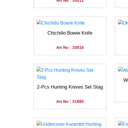
Art No : 33012
Chichillo Bowie Knife
Art No : 33016
Wa
2-Pcs Hunting Knives Set Stag
Art No : 31885