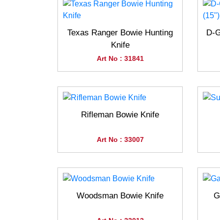
Texas Ranger Bowie Hunting
D-G
Knife
Art No : 31841
Rifleman Bowie Knife
Art No : 33007
Woodsman Bowie Knife
G