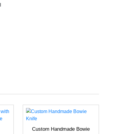
l
Custom Handmade Bowie