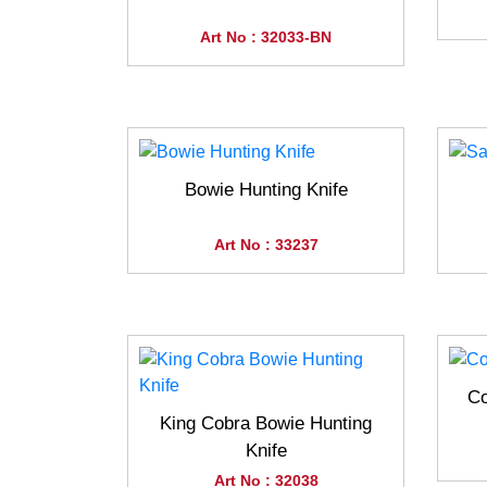
Art No : 32033-BN
Bowie Hunting Knife
Art No : 33237
Co
King Cobra Bowie Hunting
Knife
Art No : 32038