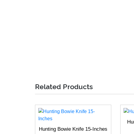
Related Products
Hu
Hunting Bowie Knife 15-Inches