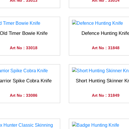
Art No : 33013
Art No : 33014
Old Timer Bowie Knife
Defence Hunting Knif
Art No : 33018
Art No : 31848
rrior Spike Cobra Knife
Short Hunting Skinner Kn
Art No : 33086
Art No : 31849