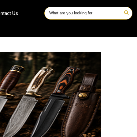
ntact Us