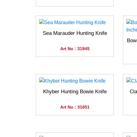
Sea Marauder Hunting Knife
Bowi
Art No : 31845
Khyber Hunting Bowie Knife
Cla
Art No : 31851