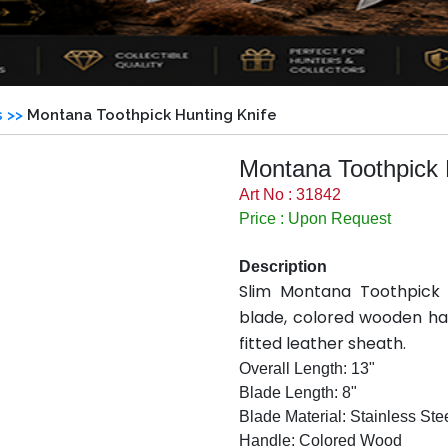
s >>
Montana Toothpick Hunting Knife
Montana Toothpick 
Art No : 31842
Price : Upon Request
Description
Slim Montana Toothpick h
blade, colored wooden han
fitted leather sheath.
Overall Length: 13"
Blade Length: 8"
Blade Material: Stainless Ste
Handle: Colored Wood