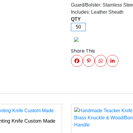
Guard/Bolster: Stainless Stee
Includes: Leather Sheath
QTY
Share This
nting Knife Custom Made