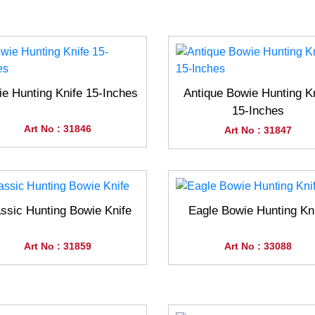
e Hunting Knife 15-Inches
Antique Bowie Hunting K
15-Inches
Art No : 31846
Art No : 31847
ssic Hunting Bowie Knife
Eagle Bowie Hunting Kn
Art No : 31859
Art No : 33088