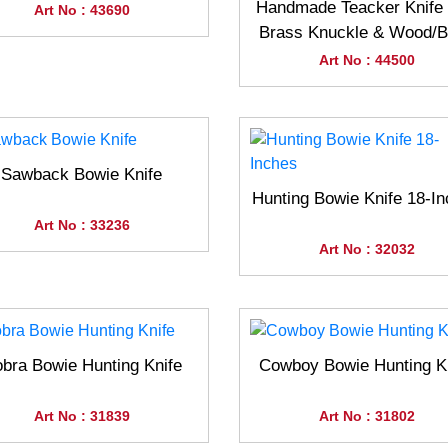
Handmade Teacker Knife 
Art No : 43690
Brass Knuckle & Wood/
Handle
Art No : 44500
Sawback Bowie Knife
Hunting Bowie Knife 18-I
Art No : 33236
Art No : 32032
bra Bowie Hunting Knife
Cowboy Bowie Hunting K
Art No : 31839
Art No : 31802