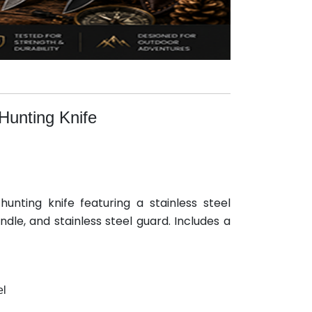
Hunting Knife
unting knife featuring a stainless steel
dle, and stainless steel guard. Includes a
el