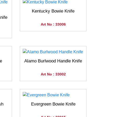
Kentucky Bowie Knife
nife
Art No : 33006
e
Alamo Burlwood Handle Knife
Art No : 33002
sh
Evergreen Bowie Knife