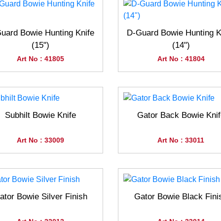
uard Bowie Hunting Knife
D-Guard Bowie Hunting K
(15")
(14")
Art No : 41805
Art No : 41804
Subhilt Bowie Knife
Gator Back Bowie Knif
Art No : 33009
Art No : 33011
ator Bowie Silver Finish
Gator Bowie Black Fini