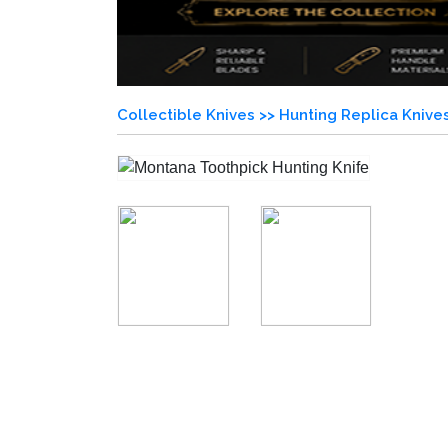
Collectible Knives >>
Hunting Replica Knive