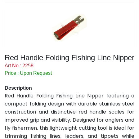
Red Handle Folding Fishing Line Nipper
Art No : 2258
Price : Upon Request
Description
Red Handle Folding Fishing Line Nipper featuring a
compact folding design with durable stainless steel
construction and distinctive red handle scales for
improved grip and visibility. Designed for anglers and
fly fishermen, this lightweight cutting tool is ideal for
trimming fishing lines, leaders, and tippets while