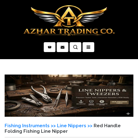
×
Fishing Instruments >>
Line Nippers >>
Red Handle
Folding Fishing Line Nipper