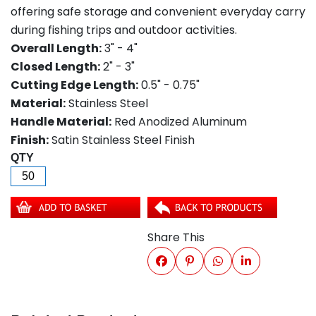
offering safe storage and convenient everyday carry
during fishing trips and outdoor activities.
Overall Length:
3" - 4"
Closed Length:
2" - 3"
Cutting Edge Length:
0.5" - 0.75"
Material:
Stainless Steel
Handle Material:
Red Anodized Aluminum
Finish:
Satin Stainless Steel Finish
QTY
Share This