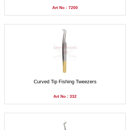
Art No : 7200
Curved Tip Fishing Tweezers
Art No : 332