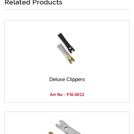
Related Products
Deluxe Clippers
Art No : FSI-0012