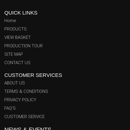
QUICK LINKS
Home
PRODUCTS
VIEW BASKET
PRODUCTION TOUR
SITE MAP
CONTACT US
CUSTOMER SERVICES
ABOUT US
TERMS & CONDITIONS
PRIVACY POLICY
FAQ'S
Azhar Trading Co. News & Events Center
Welcome to the official Azhar Trading Co. News & Events
CUSTOMER SERVICE
Center. Stay fully informed with our latest corporate updates,
NEWS & EVENTS