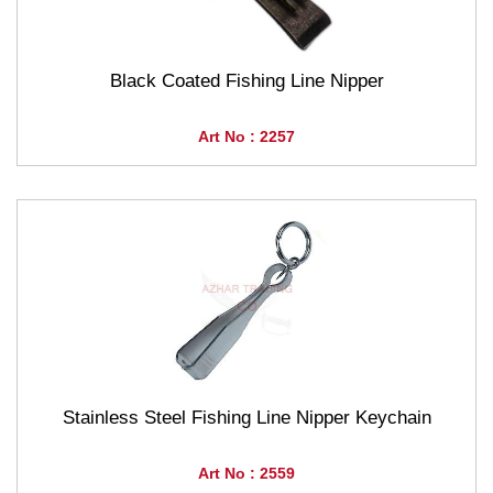
Black Coated Fishing Line Nipper
Art No : 2257
Stainless Steel Fishing Line Nipper Keychain
Art No : 2559