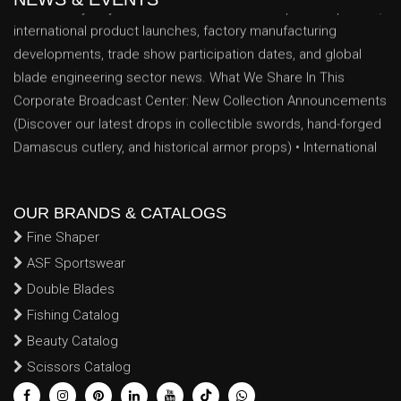
international product launches, factory manufacturing
developments, trade show participation dates, and global
blade engineering sector news. What We Share In This
Corporate Broadcast Center: New Collection Announcements
(Discover our latest drops in collectible swords, hand-forged
Damascus cutlery, and historical armor props) • International
Exhibitions & Trade Shows (Track our scheduled
appearances, booth locations, and networking dates at major
global trade exhibitions) • Industrial Production Milestones
OUR BRANDS & CATALOGS
(Insights into our expanding factory floor space, advanced
CNC machinery upgrades, and enhanced artisan forging
Fine Shaper
capabilities) • Essential B2B Announcements (Critical data
ASF Sportswear
logs regarding seasonal manufacturing capacity schedules,
Double Blades
holiday export lead times, and global shipping updates
Fishing Catalog
tailored for volume buyers) Follow our regular media feed to
Beauty Catalog
track real-time factory innovations, global trade
Scissors Catalog
achievements, and custom engineering milestones that
continue to strengthen our operational position as a premier,