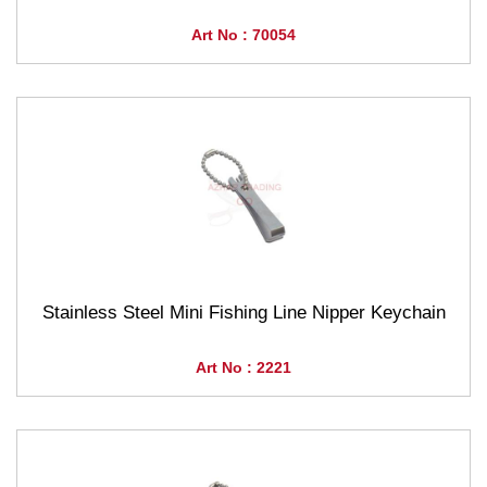
Art No : 70054
Stainless Steel Mini Fishing Line Nipper Keychain
Art No : 2221