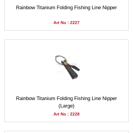
Rainbow Titanium Folding Fishing Line Nipper
Art No : 2227
Rainbow Titanium Folding Fishing Line Nipper
(Large)
Art No : 2228