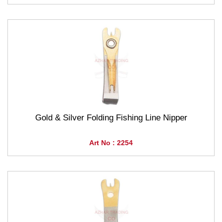
Gold & Silver Folding Fishing Line Nipper
Art No : 2254