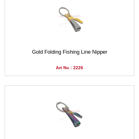
Gold Folding Fishing Line Nipper
Art No : 2226