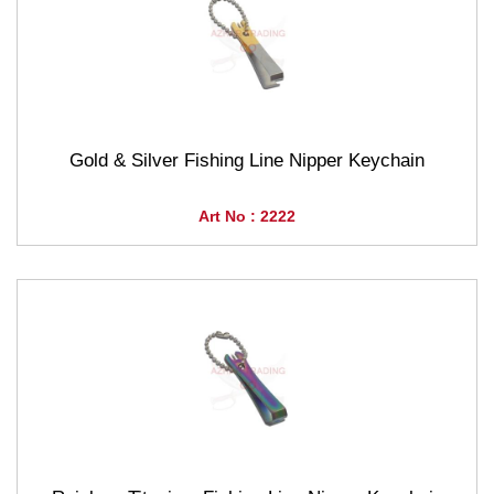
Gold & Silver Fishing Line Nipper Keychain
Art No : 2222