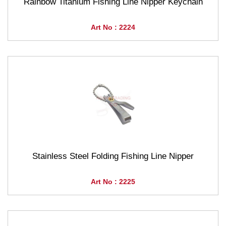
Rainbow Titanium Fishing Line Nipper Keychain
Art No : 2224
Stainless Steel Folding Fishing Line Nipper
Art No : 2225