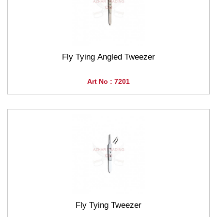
Fly Tying Angled Tweezer
Art No : 7201
Fly Tying Tweezer