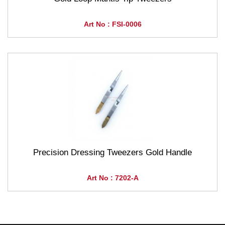
Art No : FSI-0006
Precision Dressing Tweezers Gold Handle
Art No : 7202-A