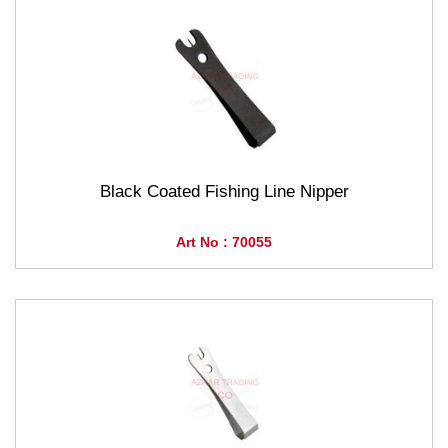
Black Coated Fishing Line Nipper
Art No : 70055