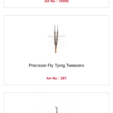
Art No : 70056
Precision Fly Tying Tweezers
Art No : 287