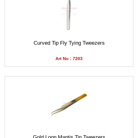
Curved Tip Fly Tying Tweezers
Art No : 7203
Gold Loop Mantis Tip Tweezers