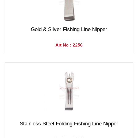
Gold & Silver Fishing Line Nipper
Art No : 2256
Stainless Steel Folding Fishing Line Nipper