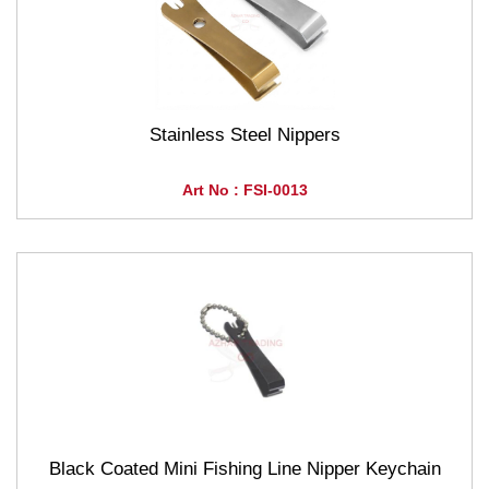
Stainless Steel Nippers
Art No : FSI-0013
Black Coated Mini Fishing Line Nipper Keychain