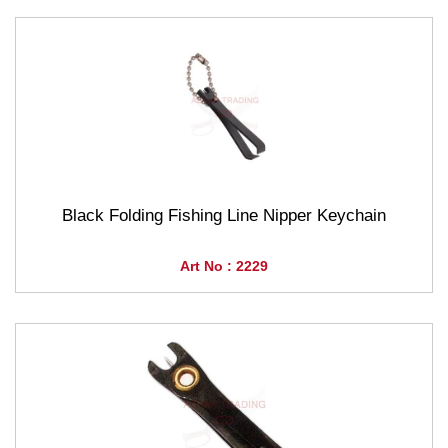
Black Folding Fishing Line Nipper Keychain
Art No : 2229