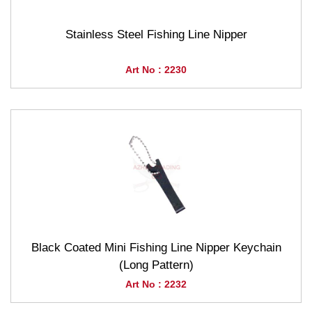
Stainless Steel Fishing Line Nipper
Art No : 2230
Black Coated Mini Fishing Line Nipper Keychain
(Long Pattern)
Art No : 2232