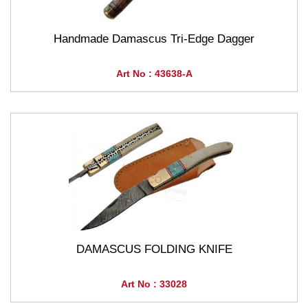
Handmade Damascus Tri-Edge Dagger
Art No : 43638-A
DAMASCUS FOLDING KNIFE
Art No : 33028