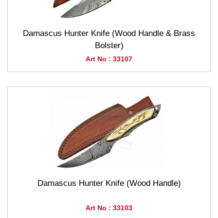
Damascus Hunter Knife (Wood Handle & Brass
Bolster)
Art No : 33107
Damascus Hunter Knife (Wood Handle)
Art No : 33103