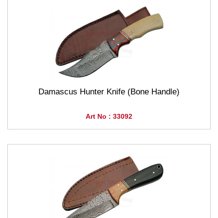
Damascus Hunter Knife (Bone Handle)
Art No : 33092