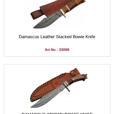
Damascus Leather Stacked Bowie Knife
Art No : 33098