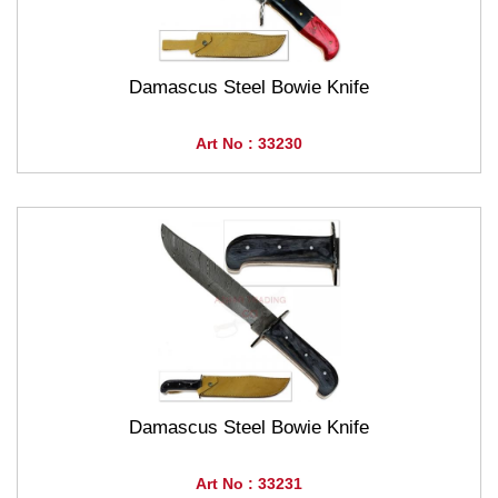
Damascus Steel Bowie Knife
Art No : 33230
Damascus Steel Bowie Knife
Art No : 33231