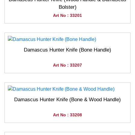
Bolster)
Art No : 33201
Damascus Hunter Knife (Bone Handle)
Art No : 33207
Damascus Hunter Knife (Bone & Wood Handle)
Art No : 33208