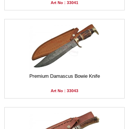
Art No : 33041
Premium Damascus Bowie Knife
Art No : 33043