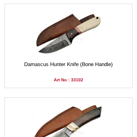
Damascus Hunter Knife (Bone Handle)
Art No : 33102