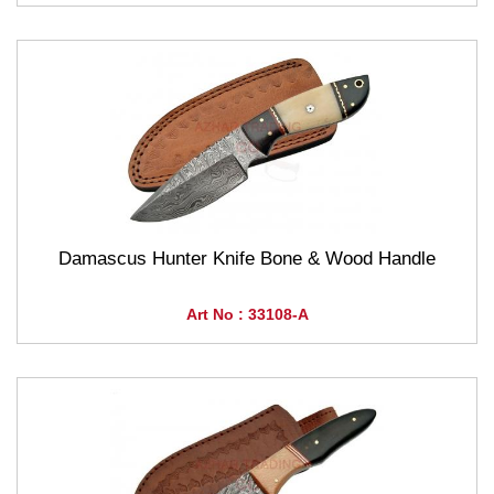
Damascus Hunter Knife Bone & Wood Handle
Art No : 33108-A