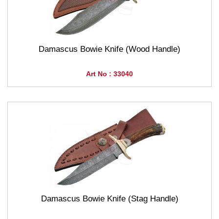
Damascus Bowie Knife (Wood Handle)
Art No : 33040
Damascus Bowie Knife (Stag Handle)