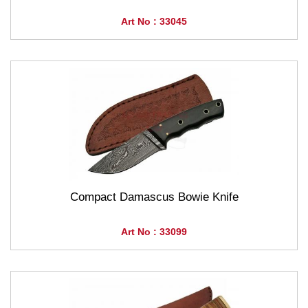
Art No : 33045
Compact Damascus Bowie Knife
Art No : 33099