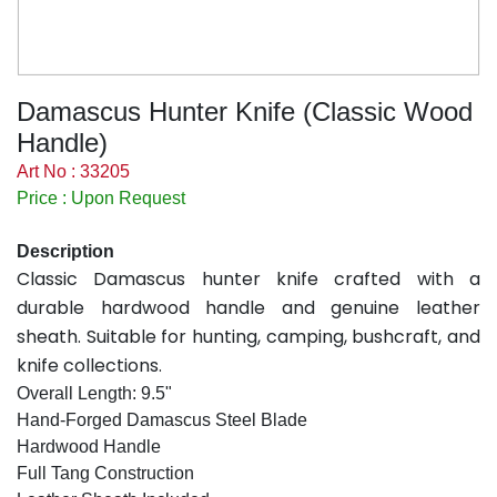
Damascus Hunter Knife (Classic Wood
Handle)
Art No : 33205
Price : Upon Request
Description
Classic Damascus hunter knife crafted with a
durable hardwood handle and genuine leather
sheath. Suitable for hunting, camping, bushcraft, and
knife collections.
Overall Length: 9.5"
Hand-Forged Damascus Steel Blade
Hardwood Handle
Full Tang Construction