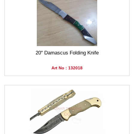
20" Damascus Folding Knife
Art No : 132018