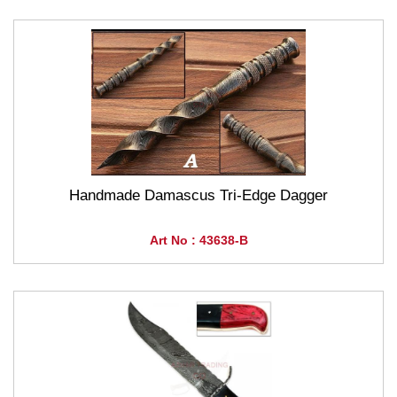
Handmade Damascus Tri-Edge Dagger
Art No : 43638-B