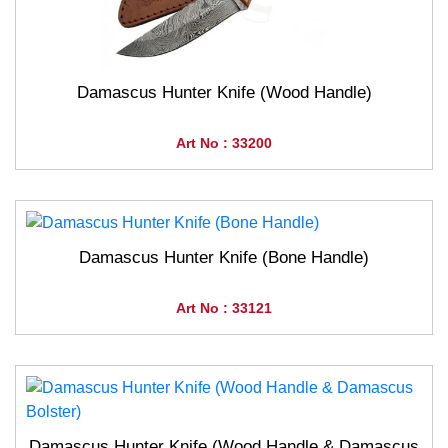
Damascus Hunter Knife (Wood Handle)
Art No : 33200
Damascus Hunter Knife (Bone Handle)
Art No : 33121
Damascus Hunter Knife (Wood Handle & Damascus