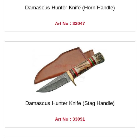
Damascus Hunter Knife (Horn Handle)
Art No : 33047
Damascus Hunter Knife (Stag Handle)
Art No : 33091