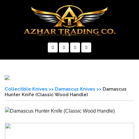
×
Collectible Knives >>
Damascus Knives >>
Damascus
Hunter Knife (Classic Wood Handle)