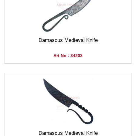
Damascus Medieval Knife
Art No : 34203
Damascus Medieval Knife