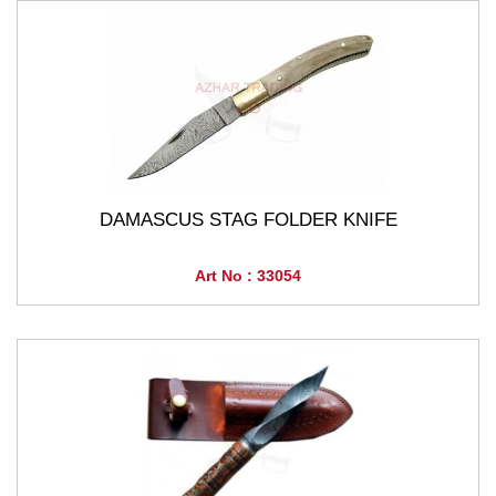
DAMASCUS STAG FOLDER KNIFE
Art No : 33054