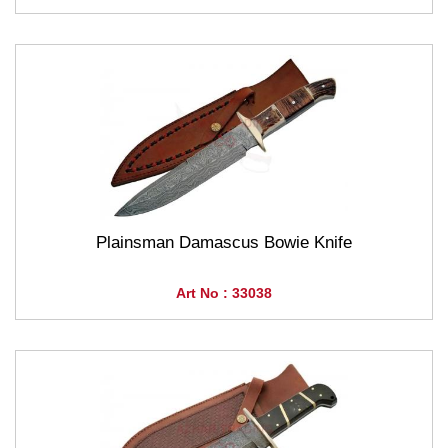
Plainsman Damascus Bowie Knife
Art No : 33038