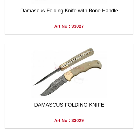
Damascus Folding Knife with Bone Handle
Art No : 33027
DAMASCUS FOLDING KNIFE
Art No : 33029