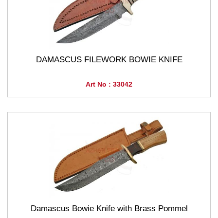
DAMASCUS FILEWORK BOWIE KNIFE
Art No : 33042
Damascus Bowie Knife with Brass Pommel