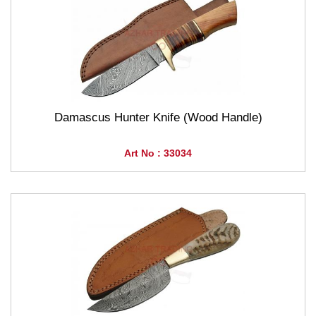
Damascus Hunter Knife (Wood Handle)
Art No : 33034