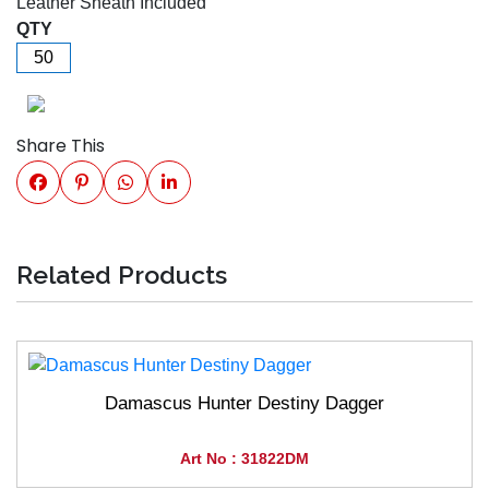
Leather Sheath Included
QTY
Share This
Related Products
Damascus Hunter Destiny Dagger
Art No : 31822DM