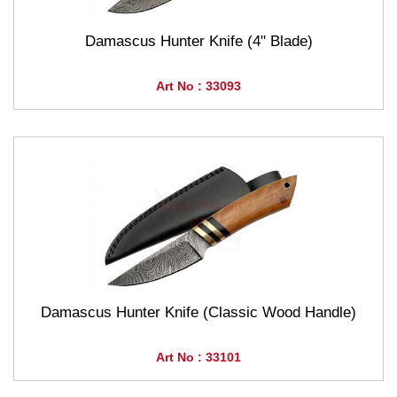
Damascus Hunter Knife (4" Blade)
Art No : 33093
Damascus Hunter Knife (Classic Wood Handle)
Art No : 33101