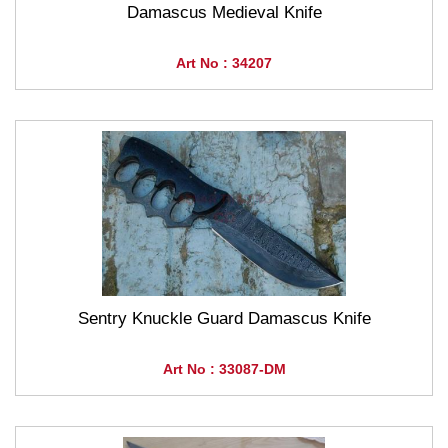
Damascus Medieval Knife
Art No : 34207
Sentry Knuckle Guard Damascus Knife
Art No : 33087-DM