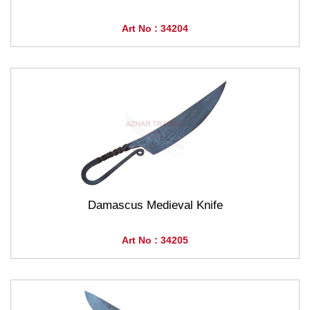
Art No : 34204
Damascus Medieval Knife
Art No : 34205