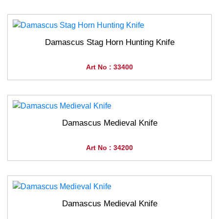
Damascus Stag Horn Hunting Knife
Art No : 33400
Damascus Medieval Knife
Art No : 34200
Damascus Medieval Knife