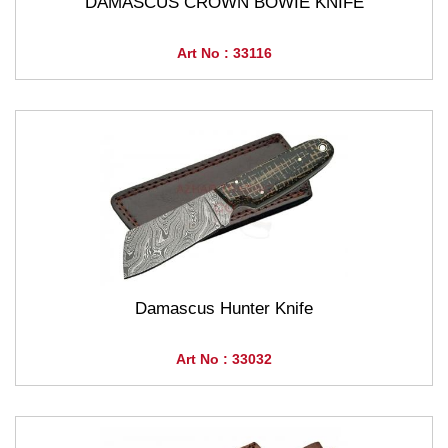
DAMASCUS CROWN BOWIE KNIFE
Art No : 33116
Damascus Hunter Knife
Art No : 33032