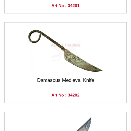
Art No : 34201
Damascus Medieval Knife
Art No : 34202