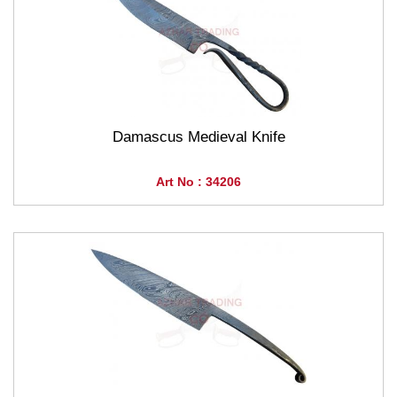
Damascus Medieval Knife
Art No : 34206