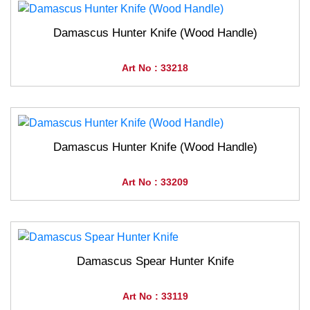
Damascus Hunter Knife (Wood Handle)
Art No : 33218
Damascus Hunter Knife (Wood Handle)
Art No : 33209
Damascus Spear Hunter Knife
Art No : 33119