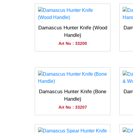
Damascus Hunter Knife (Wood
Dam
Handle)
Art No : 33200
Damascus Hunter Knife (Bone
Dam
Handle)
Art No : 33207