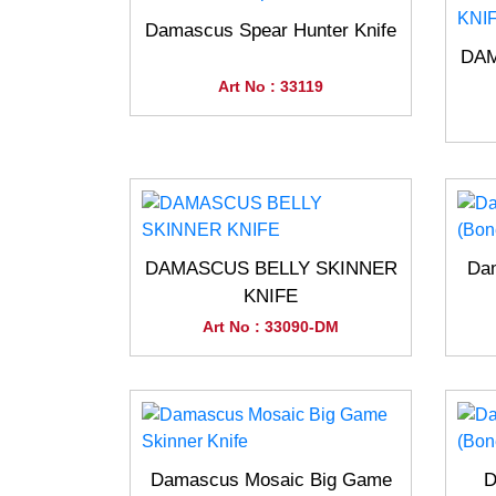
Damascus Spear Hunter Knife
DAM
Art No : 33119
DAMASCUS BELLY SKINNER
Dam
KNIFE
Art No : 33090-DM
Damascus Mosaic Big Game
D