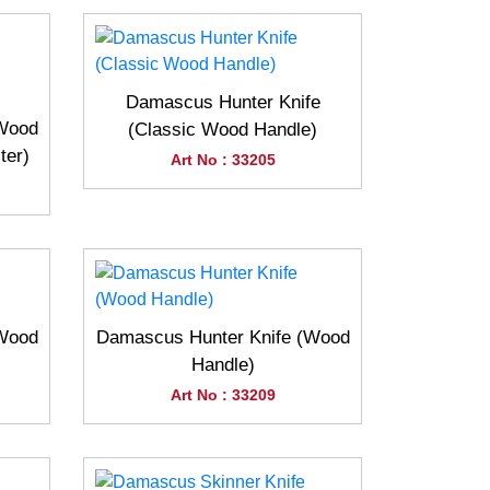
Damascus Hunter Knife
(Wood
(Classic Wood Handle)
ter)
Art No : 33205
(Wood
Damascus Hunter Knife (Wood
Handle)
Art No : 33209