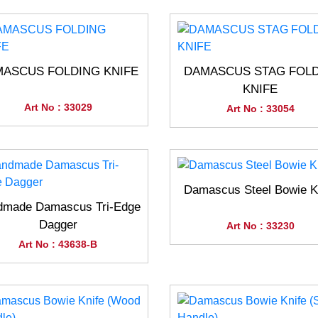
ASCUS FOLDING KNIFE
DAMASCUS STAG FOL
KNIFE
Art No : 33029
Art No : 33054
Damascus Steel Bowie K
dmade Damascus Tri-Edge
Dagger
Art No : 33230
Art No : 43638-B