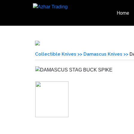
Home
Collectible Knives >>
Damascus Knives >>
D