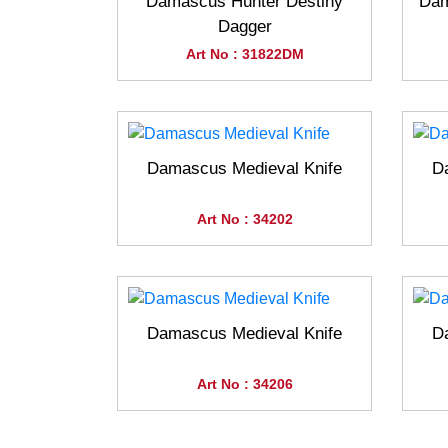
Damascus Hunter Destiny
Dam
Dagger
Art No : 31822DM
Damascus Medieval Knife
D
Art No : 34202
Damascus Medieval Knife
D
Art No : 34206