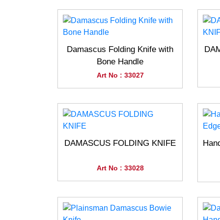
Damascus Folding Knife with
DAM
Bone Handle
Art No : 33027
DAMASCUS FOLDING KNIFE
Han
Art No : 33028