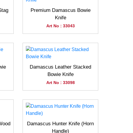
Stag
Premium Damascus Bowie
Knife
Art No : 33043
wie
Damascus Leather Stacked
Bowie Knife
Art No : 33098
(Wood
Damascus Hunter Knife (Horn
Handle)