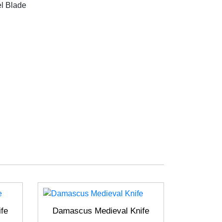
l Blade
fe
Damascus Medieval Knife