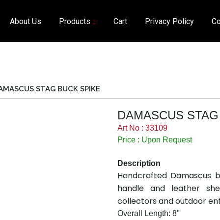
About Us
Products
Cart
Privacy Policy
Co
AMASCUS STAG BUCK SPIKE
DAMASCUS STAG 
Art No : 33109
Price : Upon Request
Description
Handcrafted Damascus bu
handle and leather she
collectors and outdoor ent
Overall Length: 8"