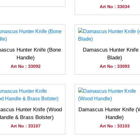
Art No : 33034
ascus Hunter Knife (Bone
Damascus Hunter Knife 
Handle)
Blade)
Art No : 33092
Art No : 33093
scus Hunter Knife (Wood
Damascus Hunter Knife 
andle & Brass Bolster)
Handle)
Art No : 33107
Art No : 33103