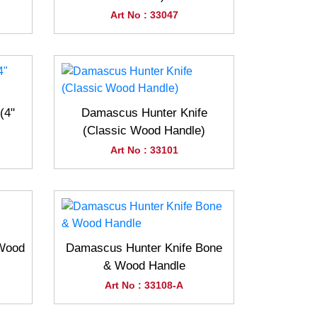
Art No : 33047
(4"
Damascus Hunter Knife
(Classic Wood Handle)
Art No : 33101
(Wood
Damascus Hunter Knife Bone
& Wood Handle
Art No : 33108-A