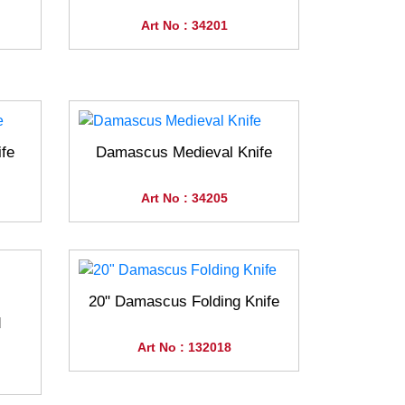
Art No : 34201
fe
Damascus Medieval Knife
Art No : 34205
20" Damascus Folding Knife
d
Art No : 132018