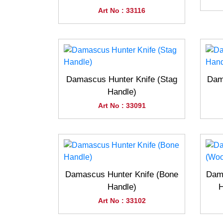
Art No : 33116
Damascus Hunter Knife (Stag
Dam
Handle)
Art No : 33091
Damascus Hunter Knife (Bone
Dama
Handle)
H
Art No : 33102