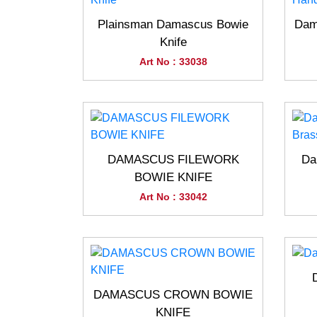
Plainsman Damascus Bowie
Dam
Knife
Art No : 33038
DAMASCUS FILEWORK
Da
BOWIE KNIFE
Art No : 33042
DAMASCUS CROWN BOWIE
KNIFE