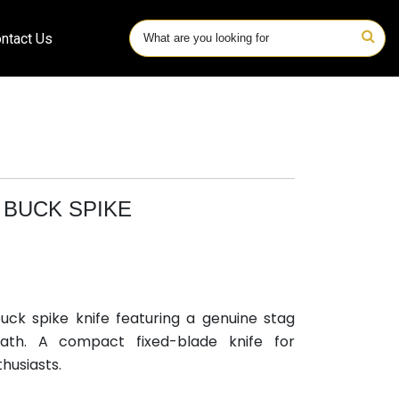
ntact Us
BUCK SPIKE
ck spike knife featuring a genuine stag
ath. A compact fixed-blade knife for
husiasts.