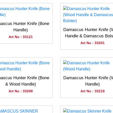
ascus Hunter Knife (Bone
Damascus Hunter Knife 
Handle)
Handle & Damascus Bols
Art No : 33121
Art No : 33201
ascus Hunter Knife (Bone
Damascus Hunter Knife 
& Wood Handle)
Handle)
Art No : 33208
Art No : 33218