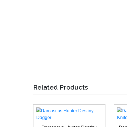
Related Products