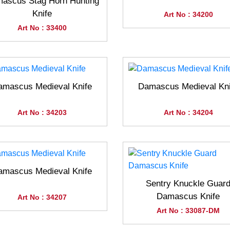
ascus Stag Horn Hunting
Knife
Art No : 34200
Art No : 33400
amascus Medieval Knife
Damascus Medieval Kni
Art No : 34203
Art No : 34204
amascus Medieval Knife
Sentry Knuckle Guar
Damascus Knife
Art No : 34207
Art No : 33087-DM