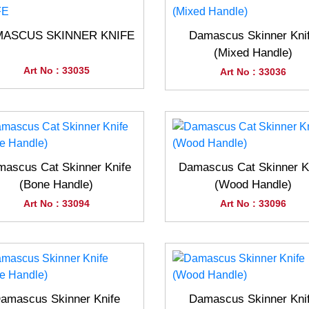
ASCUS SKINNER KNIFE
Damascus Skinner Kni
(Mixed Handle)
Art No : 33035
Art No : 33036
ascus Cat Skinner Knife
Damascus Cat Skinner K
(Bone Handle)
(Wood Handle)
Art No : 33094
Art No : 33096
amascus Skinner Knife
Damascus Skinner Kni