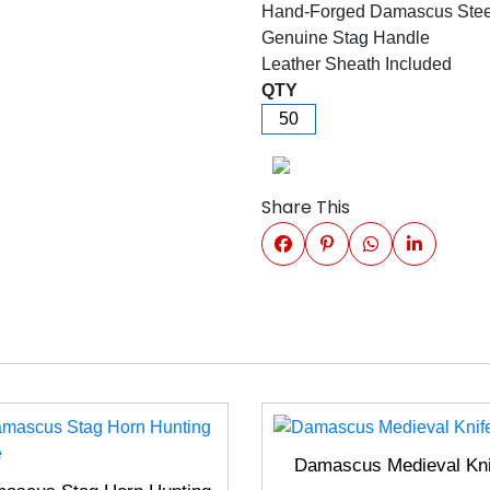
Hand-Forged Damascus Stee
Genuine Stag Handle
Leather Sheath Included
QTY
Share This
Damascus Medieval Kni