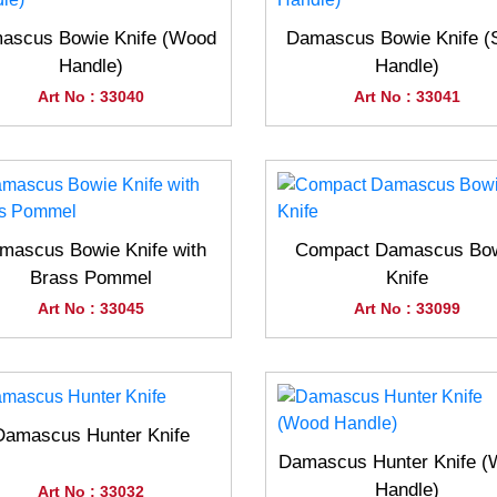
ascus Bowie Knife (Wood
Damascus Bowie Knife (
Handle)
Handle)
Art No : 33040
Art No : 33041
mascus Bowie Knife with
Compact Damascus Bo
Brass Pommel
Knife
Art No : 33045
Art No : 33099
Damascus Hunter Knife
Damascus Hunter Knife 
Handle)
Art No : 33032