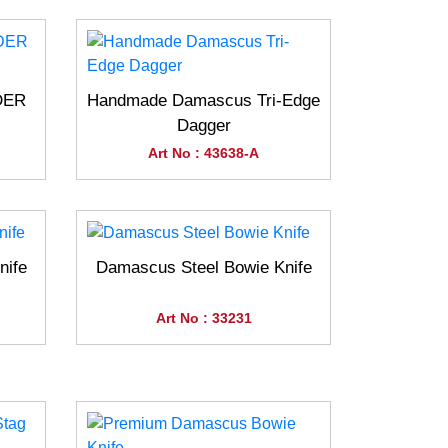
DER
Handmade Damascus Tri-Edge
Dagger
Art No : 43638-A
nife
Damascus Steel Bowie Knife
Art No : 33231