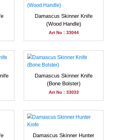
fe
Damascus Skinner Knife
(Wood Handle)
Art No : 33044
nife
Damascus Skinner Knife
(Bone Bolster)
Art No : 33033
fe
Damascus Skinner Hunter