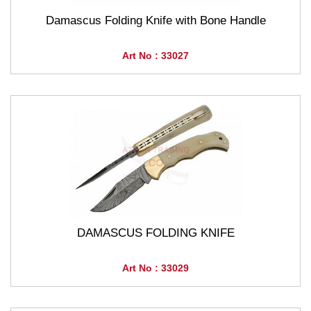
Damascus Folding Knife with Bone Handle
Art No : 33027
DAMASCUS FOLDING KNIFE
Art No : 33029