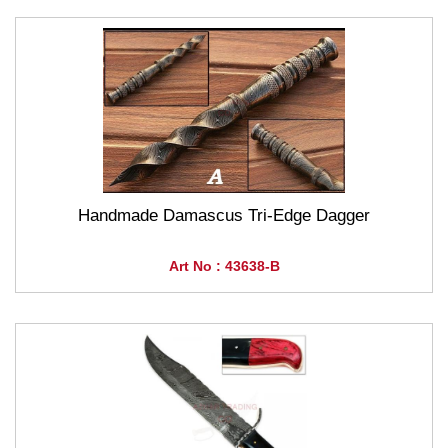
Handmade Damascus Tri-Edge Dagger
Art No : 43638-B