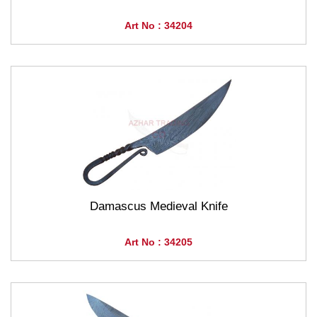
Art No : 34204
Damascus Medieval Knife
Art No : 34205