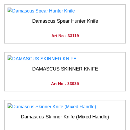
Damascus Spear Hunter Knife
Art No : 33119
DAMASCUS SKINNER KNIFE
Art No : 33035
Damascus Skinner Knife (Mixed Handle)