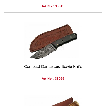
Art No : 33045
Compact Damascus Bowie Knife
Art No : 33099