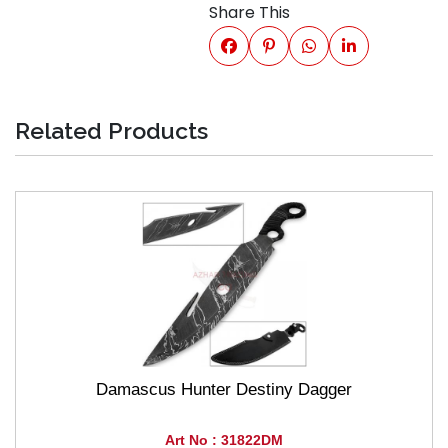
Share This
Related Products
Damascus Hunter Destiny Dagger
Art No : 31822DM