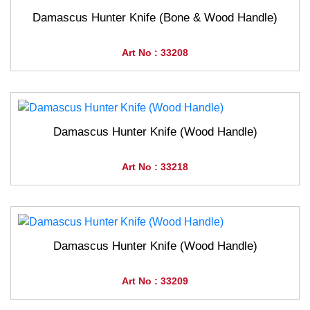
Damascus Hunter Knife (Bone & Wood Handle)
Art No : 33208
Damascus Hunter Knife (Wood Handle)
Art No : 33218
Damascus Hunter Knife (Wood Handle)
Art No : 33209