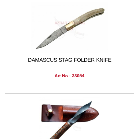
DAMASCUS STAG FOLDER KNIFE
Art No : 33054