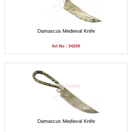
Damascus Medieval Knife
Art No : 34200
Damascus Medieval Knife