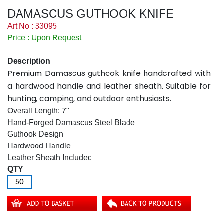
DAMASCUS GUTHOOK KNIFE
Art No : 33095
Price : Upon Request
Description
Premium Damascus guthook knife handcrafted with
a hardwood handle and leather sheath. Suitable for
hunting, camping, and outdoor enthusiasts.
Overall Length: 7"
Hand-Forged Damascus Steel Blade
Guthook Design
Hardwood Handle
Leather Sheath Included
QTY