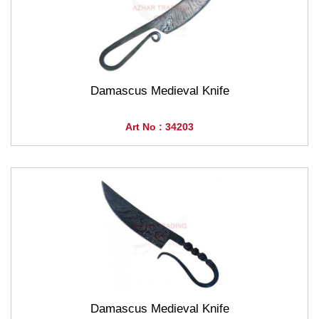
Damascus Medieval Knife
Art No : 34203
Damascus Medieval Knife