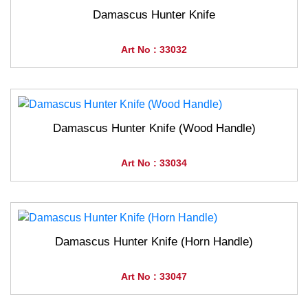
Damascus Hunter Knife
Art No : 33032
Damascus Hunter Knife (Wood Handle)
Art No : 33034
Damascus Hunter Knife (Horn Handle)
Art No : 33047