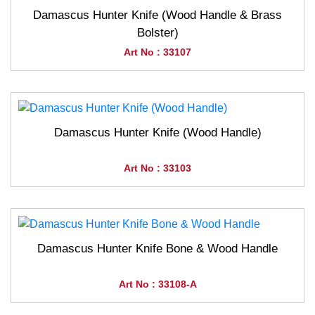
Damascus Hunter Knife (Wood Handle & Brass
Bolster)
Art No : 33107
Damascus Hunter Knife (Wood Handle)
Art No : 33103
Damascus Hunter Knife Bone & Wood Handle
Art No : 33108-A