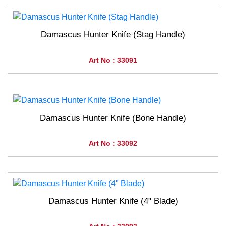
Damascus Hunter Knife (Stag Handle)
Art No : 33091
Damascus Hunter Knife (Bone Handle)
Art No : 33092
Damascus Hunter Knife (4" Blade)