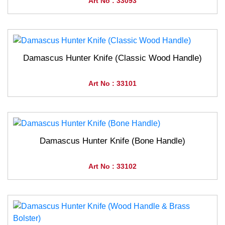
Art No : 33093
Damascus Hunter Knife (Classic Wood Handle)
Art No : 33101
Damascus Hunter Knife (Bone Handle)
Art No : 33102