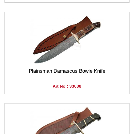
Plainsman Damascus Bowie Knife
Art No : 33038