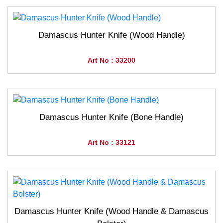
Damascus Hunter Knife (Wood Handle)
Art No : 33200
Damascus Hunter Knife (Bone Handle)
Art No : 33121
Damascus Hunter Knife (Wood Handle & Damascus