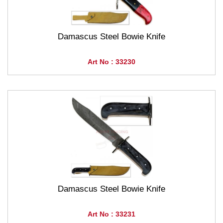
Damascus Steel Bowie Knife
Art No : 33230
Damascus Steel Bowie Knife
Art No : 33231