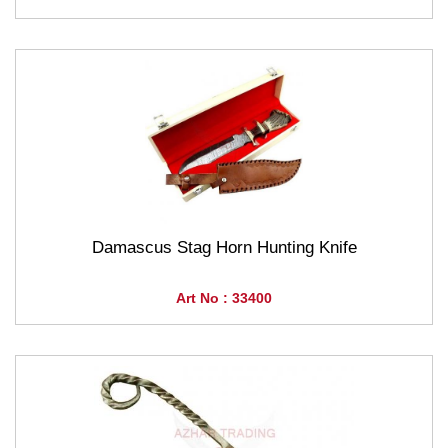
Damascus Stag Horn Hunting Knife
Art No : 33400