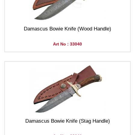
Damascus Bowie Knife (Wood Handle)
Art No : 33040
Damascus Bowie Knife (Stag Handle)