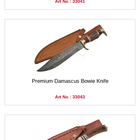
Art No : 33041
Premium Damascus Bowie Knife
Art No : 33043