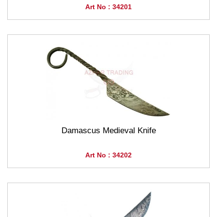
Art No : 34201
Damascus Medieval Knife
Art No : 34202