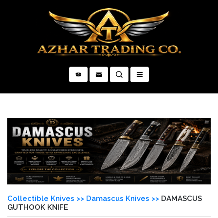
×
Collectible Knives >>
Damascus Knives >>
DAMASCUS
GUTHOOK KNIFE