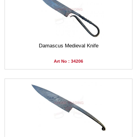
Damascus Medieval Knife
Art No : 34206