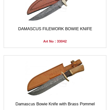
DAMASCUS FILEWORK BOWIE KNIFE
Art No : 33042
Damascus Bowie Knife with Brass Pommel