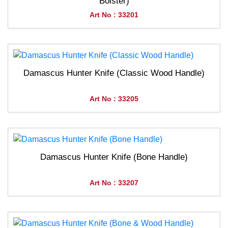
Bolster)
Art No : 33201
Damascus Hunter Knife (Classic Wood Handle)
Art No : 33205
Damascus Hunter Knife (Bone Handle)
Art No : 33207