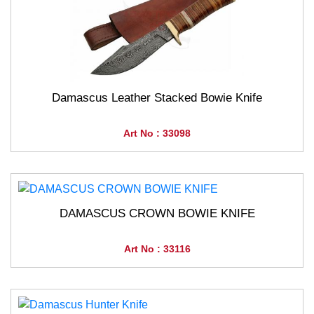
Damascus Leather Stacked Bowie Knife
Art No : 33098
DAMASCUS CROWN BOWIE KNIFE
Art No : 33116