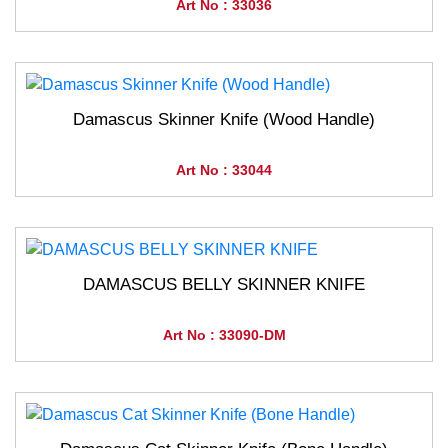
Art No : 33036
Damascus Skinner Knife (Wood Handle)
Art No : 33044
DAMASCUS BELLY SKINNER KNIFE
Art No : 33090-DM