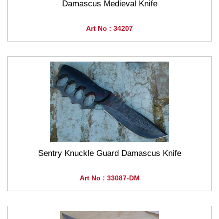
Damascus Medieval Knife
Art No : 34207
Sentry Knuckle Guard Damascus Knife
Art No : 33087-DM