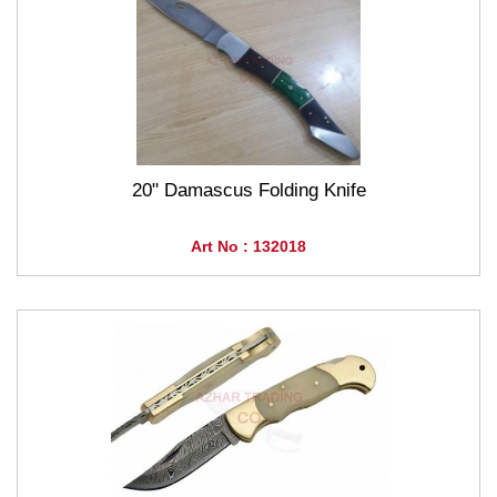
20" Damascus Folding Knife
Art No : 132018