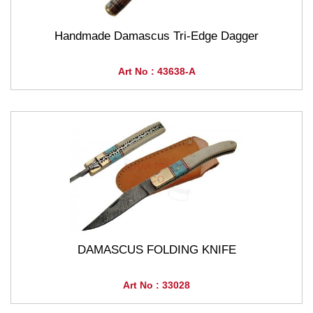
Handmade Damascus Tri-Edge Dagger
Art No : 43638-A
DAMASCUS FOLDING KNIFE
Art No : 33028